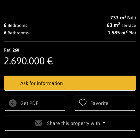
2
733 m
Built
2
6
63 m
Bedrooms
Terrace
2
6
1.585 m
Bathrooms
Plot
Ref:
260
2.690.000 €
Ask for information
Get PDF
Favorite
Share this property with