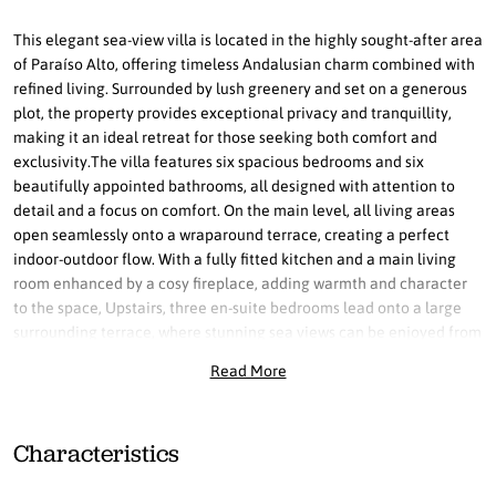
This elegant sea-view villa is located in the highly sought-after area
of Paraíso Alto, offering timeless Andalusian charm combined with
refined living. Surrounded by lush greenery and set on a generous
plot, the property provides exceptional privacy and tranquillity,
making it an ideal retreat for those seeking both comfort and
exclusivity.The villa features six spacious bedrooms and six
beautifully appointed bathrooms, all designed with attention to
detail and a focus on comfort. On the main level, all living areas
open seamlessly onto a wraparound terrace, creating a perfect
indoor-outdoor flow. With a fully fitted kitchen and a main living
room enhanced by a cosy fireplace, adding warmth and character
to the space, Upstairs, three en-suite bedrooms lead onto a large
surrounding terrace, where stunning sea views can be enjoyed from
multiple vantage points. Large windows throughout the property
Read More
flood the interiors with natural light while framing beautiful views
of the Mediterranean from nearly every room, creating a constant
connection with the serene surroundings.Outdoors, the expansive
Characteristics
plot offers endless possibilities for leisure and entertainment, from
peaceful landscaped gardens to inviting spaces around the large