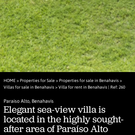
HOME
>
Properties for Sale
>
Properties for sale in Benahavis
>
Villas for sale in Benahavis
> Villa for rent in Benahavis | Ref: 260
Paraiso Alto, Benahavis
Elegant sea-view villa is
located in the highly sought-
after area of Paraíso Alto