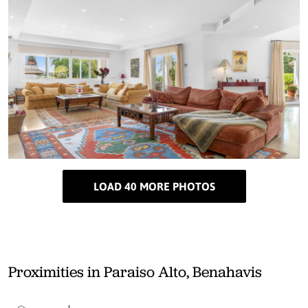
LOAD 40 MORE PHOTOS
Proximities in Paraiso Alto, Benahavis