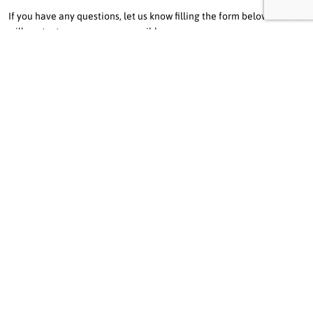
If you have any questions, let us know filling the form below and we
will contact you as soon as possible.