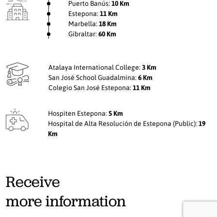
Puerto Banús:
10 Km
Estepona:
11 Km
Marbella:
18 Km
Gibraltar:
60 Km
Atalaya International College:
3 Km
San José School Guadalmina:
6 Km
Colegio San José Estepona:
11 Km
Hospiten Estepona:
5 Km
Hospital de Alta Resolución de Estepona (Public):
19
Km
Receive
more information