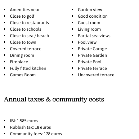
swimming pool. The property also benefits from its own private
well, ensuring a reliable and sustainable water supply. A spacious
Amenities near
Garden view
garage accommodates up to three vehicles, combining practicality
Close to golf
Good condition
with security. Every detail of the home reflects the charm of
Close to restaurants
Guest room
traditional Andalusian architecture, with warm tones, wooden
Close to schools
Living room
Close to sea / beach
Partial sea views
beams, and classic design elements thoughtfully integrated with
Close to town
Pool view
modern functionality. Ideally located in Paraíso Alto, the villa is
Covered terrace
Private Garage
within walking distance of a local minimarket for everyday
Dining room
Private Garden
convenience, less than 10 minutes from the beach, 15 minutes from
Fireplace
Private Pool
Puerto Banús, and approximately 45 minutes from Málaga Airport.
Fully fitted kitchen
Private terrace
Games Room
Uncovered terrace
Annual taxes & community costs
IBI: 1.585 euros
Rubbish tax: 18 euros
Community fees: 178 euros