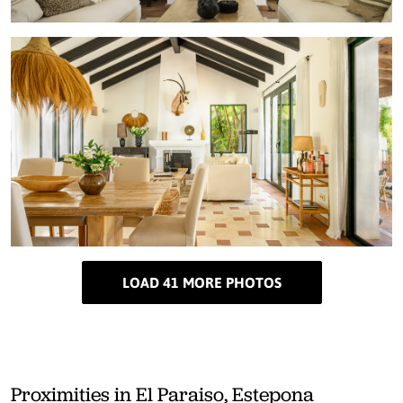
LOAD 41 MORE PHOTOS
Proximities in El Paraiso, Estepona