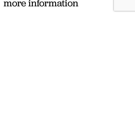
more information
If you have any questions, let us know filling the form below and we
will contact you as soon as possible.