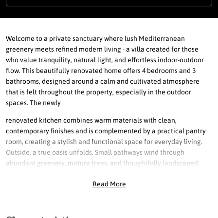
Welcome to a private sanctuary where lush Mediterranean
greenery meets refined modern living - a villa created for those
who value tranquility, natural light, and effortless indoor-outdoor
flow. This beautifully renovated home offers 4 bedrooms and 3
bathrooms, designed around a calm and cultivated atmosphere
that is felt throughout the property, especially in the outdoor
spaces. The newly
renovated kitchen combines warm materials with clean,
contemporary finishes and is complemented by a practical pantry
room, creating a stylish and functional space for everyday living.
Outside, a true oasis unfolds. Small pathways wind through
abundant greenery, mature trees, and thoughtfully landscaped
gardens, creating a peaceful and private setting. The private pool is
Read More
surrounded by elegant wood decking, enhancing the relaxed resort
feeling while maintaining a modern aesthetic. With the sun rising in
the east, morning light fills the kitchen and living room, perfect for
enjoying a quiet moment on the terrace. As the day progresses, the