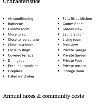
Characteristics
sun moves westward, continuing to illuminate the living area
before settling beautifully over the pool area in the afternoon and
evening. The basement features a versatile multiroom ideal for
Air conditioning
Fully fitted kitchen
movie nights, games, table tennis, or table football, along with a
Barbecue
Games Room
laundry room, storage room, and private garage. All bedrooms have
Cinema room
Garden view
direct access to a balcony or terrace, strengthening the seamless
Close to golf
Laundry room
connection to the outdoors. Located next to El Campanario Club
Close to restaurants
Living room
Resort, you have access to fitness, golf, and excellent dining, with
Close to schools
Pool view
enhanced padel and tennis facilities further enhancing the area.
Close to shops
Private Garage
Nearby, International Kids Club El Campanario offers a popular
Covered terrace
Private Garden
international childcare option.
Dining room
Private Pool
Excellent condition
Private terrace
Here, you experience true calm and zen without compromising on
Fireplace
Storage room
location.
Fitted wardrobes
Annual taxes & community costs