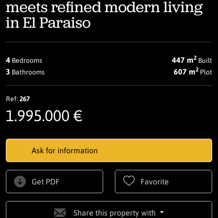
meets refined modern living
in El Paraiso
2
4
447 m
Bedrooms
Built
2
3
607 m
Bathrooms
Plot
Ref:
267
1.995.000 €
Ask for information
Get PDF
Favorite
Share this property with