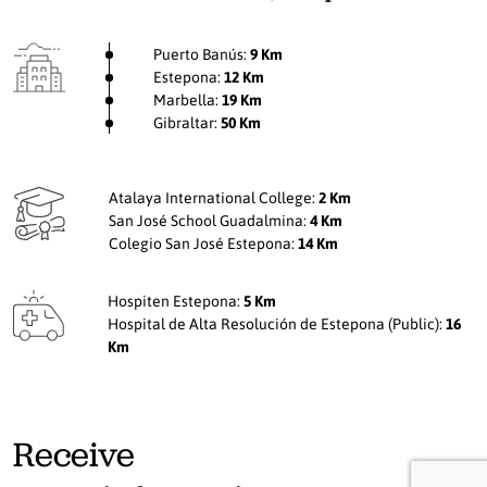
Puerto Banús:
9 Km
Estepona:
12 Km
Marbella:
19 Km
Gibraltar:
50 Km
Atalaya International College:
2 Km
San José School Guadalmina:
4 Km
Colegio San José Estepona:
14 Km
Hospiten Estepona:
5 Km
Hospital de Alta Resolución de Estepona (Public):
16
Km
Receive