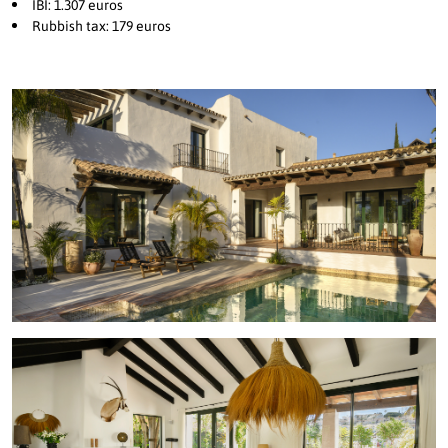
IBI: 1.307 euros
Rubbish tax: 179 euros