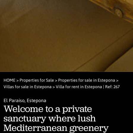
HOME
>
Properties for Sale
>
Properties for sale in Estepona
>
Villas for sale in Estepona
> Villa for rent in Estepona | Ref: 267
El Paraiso, Estepona
Welcome to a private
sanctuary where lush
Mediterranean greenery