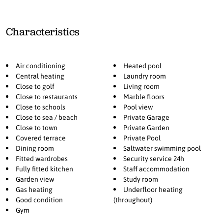
throughout, and a private heated saltwater pool, the villa
guarantees ultimate comfort in every season. Additional amenities
include a fully fitted kitchen, gym, laundry room, staff
Characteristics
accommodation, and private parking for multiple cars. Landscaped
gardens and pool areas complete the property, providing serene
spaces for relaxation and entertaining.
Air conditioning
Heated pool
Perfectly positioned near schools, restaurants, and essential
Central heating
Laundry room
amenities, this villa offers a rare opportunity to own a turnkey
Close to golf
Living room
luxury home in one of Estepona’s most sought-after areas, blending
Close to restaurants
Marble floors
Close to schools
Pool view
elegance, security, and a privileged lifestyle by the sea.
Close to sea / beach
Private Garage
Close to town
Private Garden
Covered terrace
Private Pool
Dining room
Saltwater swimming pool
Fitted wardrobes
Security service 24h
Fully fitted kitchen
Staff accommodation
Garden view
Study room
Gas heating
Underfloor heating
Good condition
(throughout)
Gym