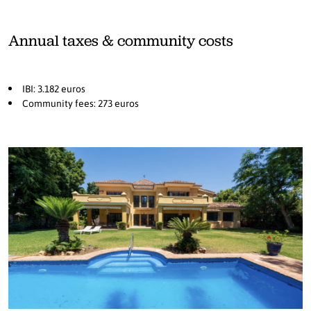
Annual taxes & community costs
IBI: 3.182 euros
Community fees: 273 euros