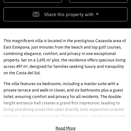
Share this property with
This magnificent villa is located in the prestigious Casasola area of
East Estepona, just minutes from the beach and top golf courses,
combining elegance, comfort, and privacy in one exceptional
property. Set on a 1,691 m² plot, the residence offers spacious living
across 497 m², designed for families seeking luxury and tranquility
on the Costa del Sol.
The villa features six bedrooms, including a master suite with a
private terrace and walk-in closet, and six bathrooms plus a guest
toilet, ensuring comfort and privacy for all residents. The double-
height entrance hall creates a grand first impression, leading to
living and dining areas that open directly onto expansive covered
terraces, ideal for enjoying the Mediterranean climate year-round.
Equipped with centralized air conditioning, underfloor heating
Read More