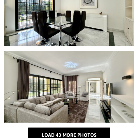
LOAD 43 MORE PHOTOS