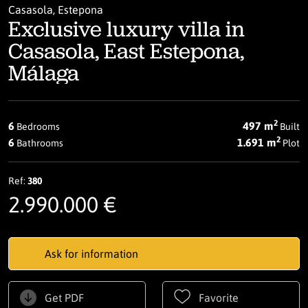
Casasola, Estepona
Exclusive luxury villa in
Casasola, East Estepona,
Málaga
2
6
497 m
Bedrooms
Built
2
6
1.691 m
Bathrooms
Plot
Ref:
380
2.990.000 €
Ask for information
Get PDF
Favorite