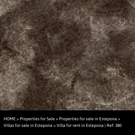
HOME
>
Properties for Sale
>
Properties for sale in Estepona
>
Villas for sale in Estepona
> Villa for rent in Estepona | Ref: 380