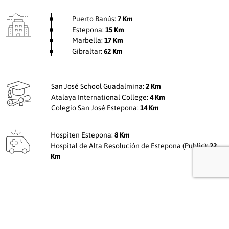
Puerto Banús:
7 Km
Estepona:
15 Km
Marbella:
17 Km
Gibraltar:
62 Km
San José School Guadalmina:
2 Km
Atalaya International College:
4 Km
Colegio San José Estepona:
14 Km
Hospiten Estepona:
8 Km
Hospital de Alta Resolución de Estepona (Public):
22
Km
Receive
more information