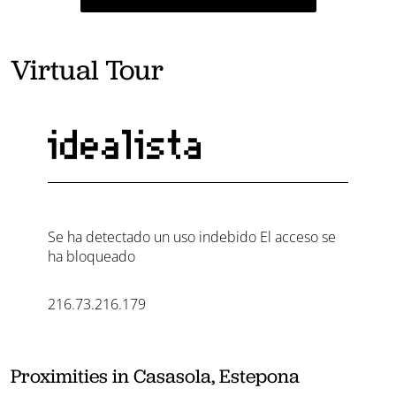
Virtual Tour
Proximities in Casasola, Estepona