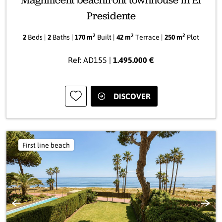
Magnificent beachfront townhouse in El
Presidente
2
2
2
2
Beds |
2
Baths |
170 m
Built |
42 m
Terrace |
250 m
Plot
Ref: AD155 |
1.495.000 €
DISCOVER
First line beach
Previous
Next