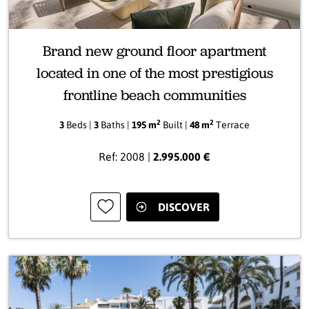
Brand new ground floor apartment
located in one of the most prestigious
frontline beach communities
2
2
3
Beds |
3
Baths |
195 m
Built |
48 m
Terrace
Ref: 2008 |
2.995.000 €
DISCOVER