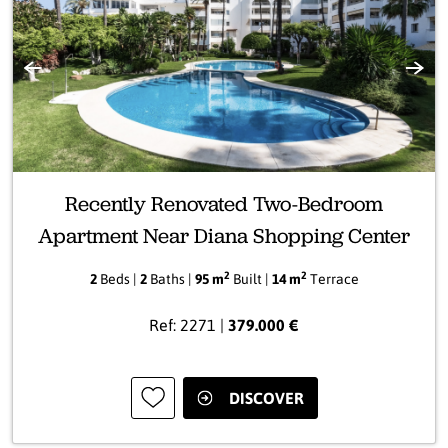
Previous
Next
Recently Renovated Two-Bedroom
Apartment Near Diana Shopping Center
2
2
2
Beds |
2
Baths |
95 m
Built |
14 m
Terrace
Ref: 2271 |
379.000 €
DISCOVER