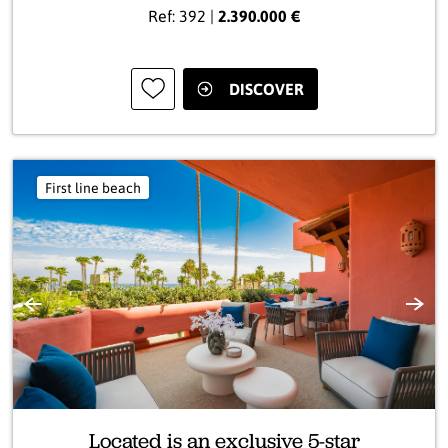
Ref: 392 |
2.390.000 €
DISCOVER
First line beach
Previous
Next
Located is an exclusive 5-star