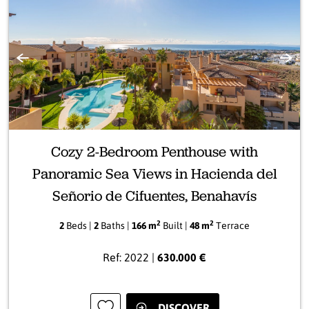
Previous
Next
Cozy 2-Bedroom Penthouse with
Panoramic Sea Views in Hacienda del
Señorio de Cifuentes, Benahavís
2
2
2
Beds |
2
Baths |
166 m
Built |
48 m
Terrace
Ref: 2022 |
630.000 €
DISCOVER