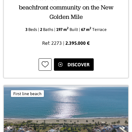
beachfront community on the New
Golden Mile
2
2
3
Beds |
2
Baths |
197 m
Built |
67 m
Terrace
Ref: 2273 |
2.395.000 €
DISCOVER
First line beach
Previous
Next