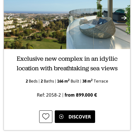
Previous
Next
Exclusive new complex in an idyllic
location with breathtaking sea views
2
2
2
Beds |
2
Baths |
166 m
Built |
38 m
Terrace
Ref: 2058-2 |
from 899.000 €
DISCOVER