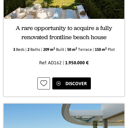
A rare opportunity to acquire a fully
renovated frontline beach house
2
2
2
3
Beds |
2
Baths |
209 m
Built |
50 m
Terrace |
150 m
Plot
Ref: AD162 |
1.950.000 €
DISCOVER