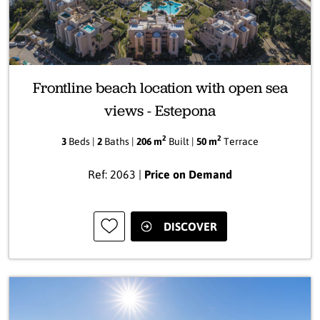
Frontline beach location with open sea
views - Estepona
2
2
3
Beds |
2
Baths |
206 m
Built |
50 m
Terrace
Ref: 2063 |
Price on Demand
DISCOVER