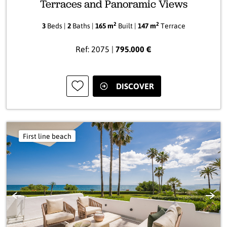
Terraces and Panoramic Views
2
2
3
Beds |
2
Baths |
165 m
Built |
147 m
Terrace
Ref: 2075 |
795.000 €
DISCOVER
First line beach
Previous
Next