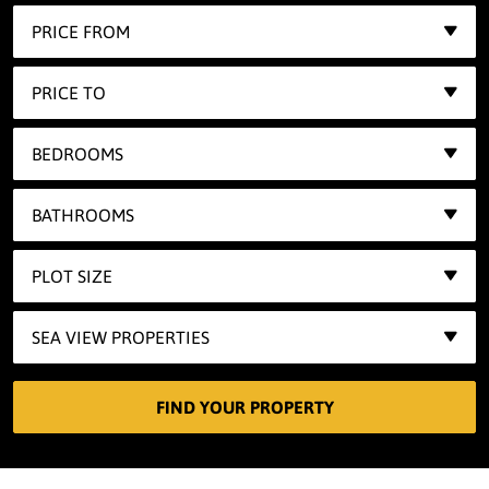
PRICE FROM
PRICE TO
BEDROOMS
BATHROOMS
PLOT SIZE
SEA VIEW PROPERTIES
FIND YOUR PROPERTY