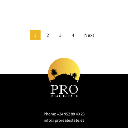
1
2
3
4
Next
Phone:
+34 952 88 40 23
info@prorealestate.es