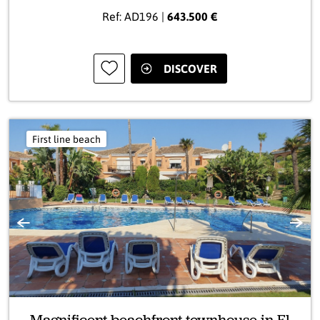
Ref: AD196 |
643.500 €
DISCOVER
First line beach
Previous
Next