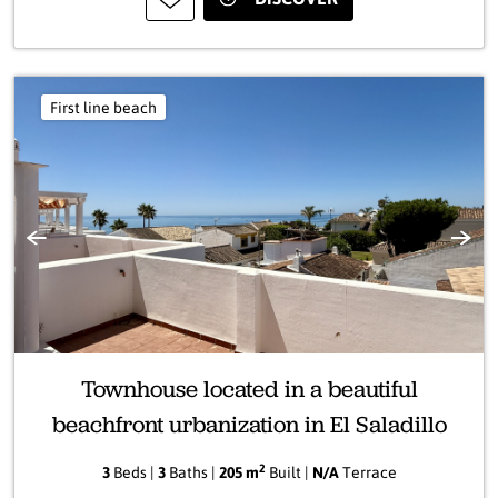
First line beach
Previous
Next
Townhouse located in a beautiful
beachfront urbanization in El Saladillo
2
3
Beds |
3
Baths |
205 m
Built |
N/A
Terrace