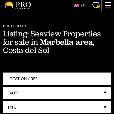
EN
0
OUR PROPERTIES
Listing: Seaview Properties
for sale in
Marbella area
,
Costa del Sol
SALES
TYPE