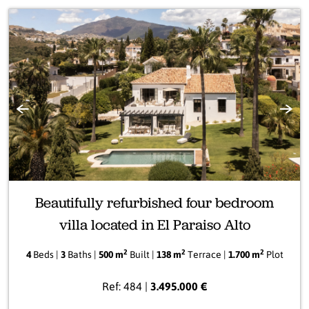
Previous
Next
Beautifully refurbished four bedroom
villa located in El Paraiso Alto
2
2
2
4
Beds |
3
Baths |
500 m
Built |
138 m
Terrace |
1.700 m
Plot
Ref: 484 |
3.495.000 €