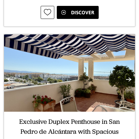
DISCOVER
Previous
Next
Exclusive Duplex Penthouse in San
Pedro de Alcántara with Spacious