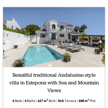
Previous
Next
Beautiful traditional Andalusian-style
villa in Estepona with Sea and Mountain
Views
2
2
6
Beds |
4
Baths |
627 m
Built |
N/A
Terrace |
848 m
Plot