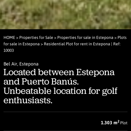
HOME
>
Properties for Sale
>
Properties for sale in Estepona
>
Plots
for sale in Estepona
> Residential Plot for rent in Estepona | Ref:
10003
Bel Air, Estepona
Located between Estepona
and Puerto Banús.
Unbeatable location for golf
enthusiasts.
2
1.303 m
Plot