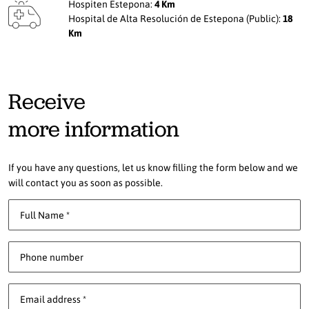
Hospiten Estepona:
4 Km
Hospital de Alta Resolución de Estepona (Public):
18
Km
Receive
more information
If you have any questions, let us know filling the form below and we
will contact you as soon as possible.