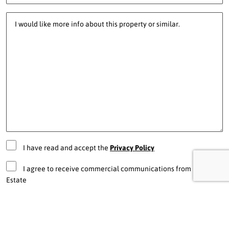
I have read and accept the
Privacy Policy
I agree to receive commercial communications from Pro Real
Estate