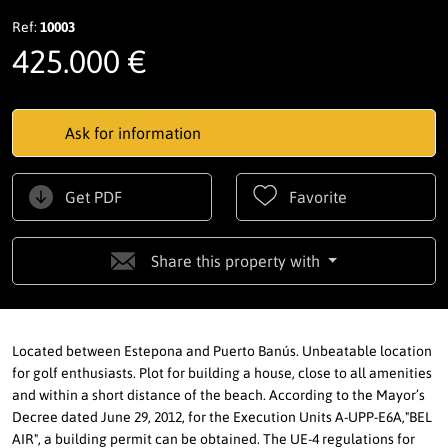
Ref:
10003
425.000 €
Ask for information
Get PDF
Favorite
Share this property with
Located between Estepona and Puerto Banús. Unbeatable location
for golf enthusiasts. Plot for building a house, close to all amenities
and within a short distance of the beach. According to the Mayor’s
Decree dated June 29, 2012, for the Execution Units A-UPP-E6A,"BEL
AIR", a building permit can be obtained. The UE-4 regulations for