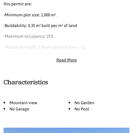
this permit are:
-Minimum plot size: 1,000 m².
-Buildability: 0.35 m² built per m² of land
-Maximum occupancy: 25%.
-Maximum height: 2 floors (ground floor + 1).
Read More
Characteristics
Mountain view
No Garden
No Garage
No Pool