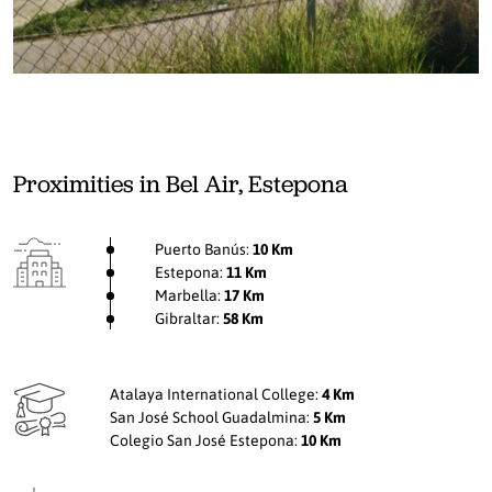
Proximities in Bel Air, Estepona
Puerto Banús:
10 Km
Estepona:
11 Km
Marbella:
17 Km
Gibraltar:
58 Km
Atalaya International College:
4 Km
San José School Guadalmina:
5 Km
Colegio San José Estepona:
10 Km