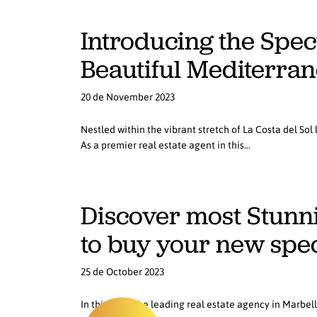
Introducing the Spec
Beautiful Mediterrane
20 de November 2023
Nestled within the vibrant stretch of La Costa del Sol
As a premier real estate agent in this…
Discover most Stunnin
to buy your new spe
25 de October 2023
In this blog, the leading real estate agency in Marbel