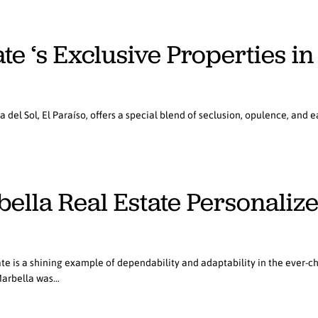
te ‘s Exclusive Properties in
el Sol, El Paraíso, offers a special blend of seclusion, opulence, and ea
bella Real Estate Personaliz
te is a shining example of dependability and adaptability in the ever-c
Marbella was…