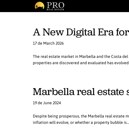
A New Digital Era fo
17 de March 2026
The real estate market in Marbella and the Costa del S
properties are discovered and evaluated has evolve
Marbella real estate
19 de June 2024
Despite being prosperous, the Marbella real estate m
inflation will evolve, or whether a property bubble is