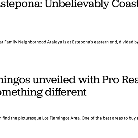
Estepona: Unbelievably Coas
t Family Neighborhood Atalaya is at Estepona’s eastern end, divided by 
ingos unveiled with Pro Real 
omething different
 find the picturesque Los Flamingos Area. One of the best areas to buy a 