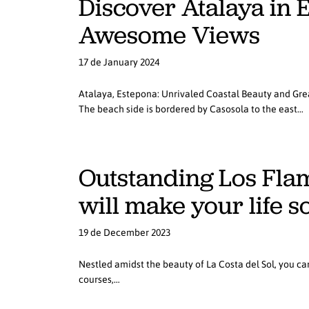
Discover Atalaya in 
Awesome Views
17 de January 2024
Atalaya, Estepona: Unrivaled Coastal Beauty and Grea
The beach side is bordered by Casosola to the east…
Outstanding Los Flam
will make your life s
19 de December 2023
Nestled amidst the beauty of La Costa del Sol, you can
courses,…