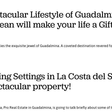
tacular Lifestyle of Guadal
an will make your life a Gif
 lies the exquisite jewel of Guadalmina. A coveted destination revered fo
g Settings in La Costa del So
ctacular property!
la, Pro Real Estate in Guadalmina, is going to talk briefly about some of 