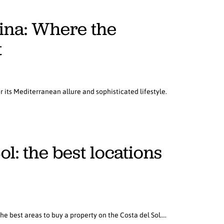
mina: Where the
t
r its Mediterranean allure and sophisticated lifestyle.
l: the best locations
the best areas to buy a property on the Costa del Sol….