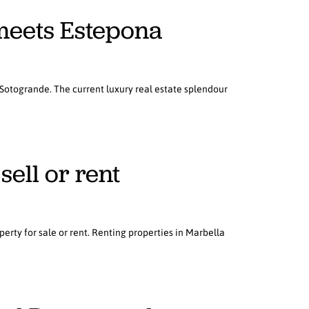
meets Estepona
 Sotogrande. The current luxury real estate splendour
sell or rent
erty for sale or rent. Renting properties in Marbella