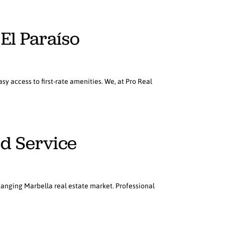
 El Paraíso
sy access to first-rate amenities. We, at Pro Real
ed Service
hanging Marbella real estate market. Professional