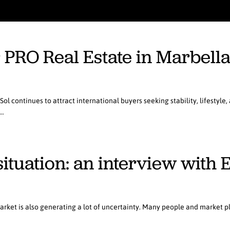
r PRO Real Estate in Marbell
ol continues to attract international buyers seeking stability, lifestyle
d…
 situation: an interview wit
arket is also generating a lot of uncertainty. Many people and market 
…