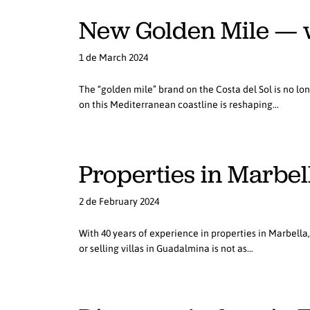
New Golden Mile — w
1 de March 2024
The “golden mile” brand on the Costa del Sol is no lo
on this Mediterranean coastline is reshaping…
Properties in Marbella
2 de February 2024
With 40 years of experience in properties in Marbella
or selling villas in Guadalmina is not as…