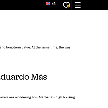
EN
0
a
, and long-term value. At the same time, the way
h Eduardo Más
players are wondering how Marbella’s high housing