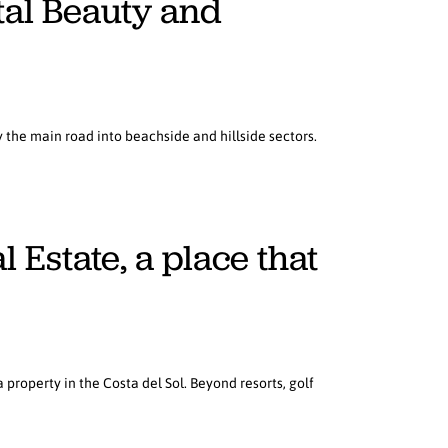
tal Beauty and
the main road into beachside and hillside sectors.
Estate, a place that
property in the Costa del Sol. Beyond resorts, golf