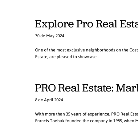
Explore Pro Real Esta
30 de May 2024
One of the most exclusive neighborhoods on the Costa d
Estate, are pleased to showcase…
PRO Real Estate: Mar
8 de April 2024
With more than 35 years of experience, PRO Real Esta
Francis Toebak founded the company in 1985, when 