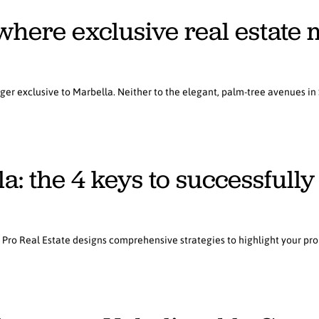
here exclusive real estate 
nger exclusive to Marbella. Neither to the elegant, palm-tree avenues in
: the 4 keys to successfully 
, Pro Real Estate designs comprehensive strategies to highlight your prop