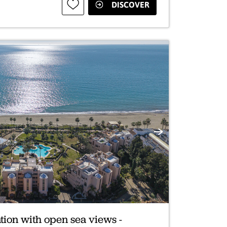
DISCOVER
Next
tion with open sea views -