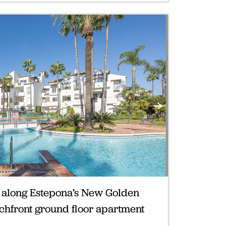
Next
d along Estepona’s New Golden
achfront ground floor apartment