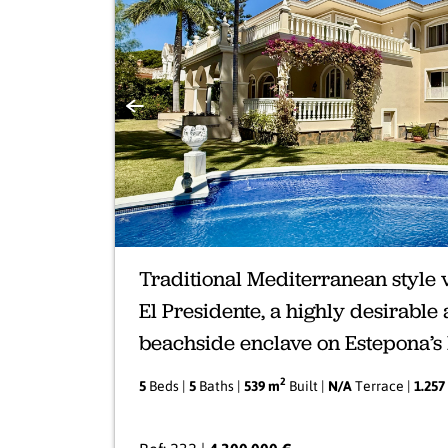
Previous
Traditional Mediterranean style v
El Presidente, a highly desirable
beachside enclave on Estepona’
2
5
Beds |
5
Baths |
539 m
Built |
N/A
Terrace |
1.257