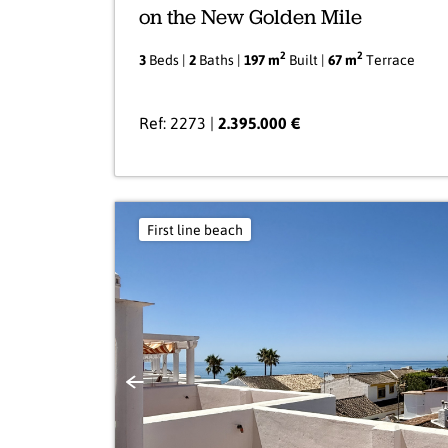
on the New Golden Mile
2
2
3
Beds |
2
Baths |
197 m
Built |
67 m
Terrace
Ref: 2273 |
2.395.000 €
First line beach
Previous