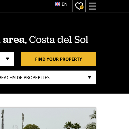
EN
0
, Costa del Sol
 area
FIND YOUR PROPERTY
BEACHSIDE PROPERTIES