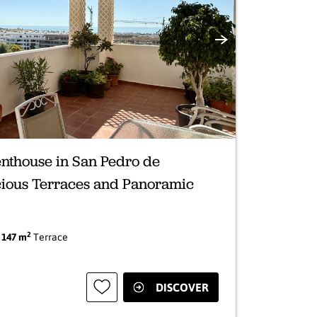
Next
nthouse in San Pedro de
cious Terraces and Panoramic
2
|
147 m
Terrace
DISCOVER