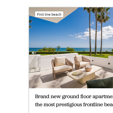
First line beach
Previous
Brand new ground floor apartment
the most prestigious frontline b