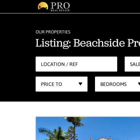
OUR PROPERTIES
Listing: Beachside Pr
SAL
PRICE TO
BEDROOMS