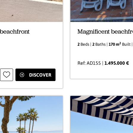
 beachfront
Magnificent beachfr
2
2
Beds |
2
Baths |
170 m
Built 
Ref: AD155 |
1.495.000 €
DISCOVER