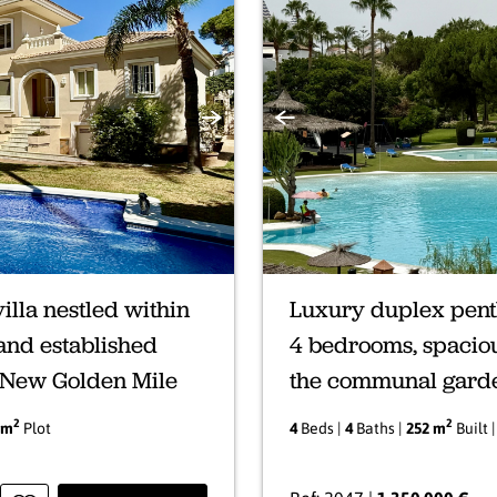
Next
Previous
illa nestled within
Luxury duplex pent
 and established
4 bedrooms, spaciou
s New Golden Mile
the communal gard
2
2
 m
Plot
4
Beds |
4
Baths |
252 m
Built 