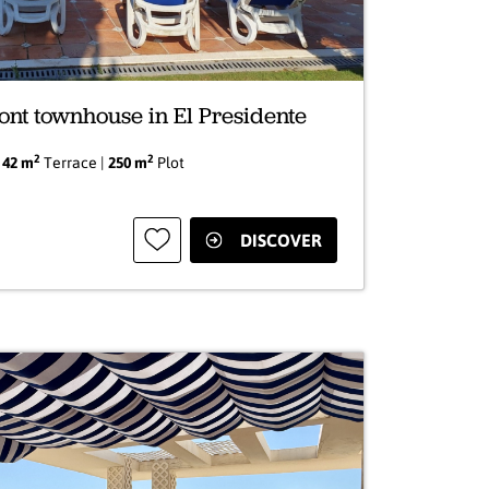
ont townhouse in El Presidente
2
2
|
42 m
Terrace |
250 m
Plot
DISCOVER