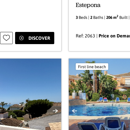
Estepona
2
3
Beds |
2
Baths |
206 m
Built 
Ref: 2063 |
Price on Dema
DISCOVER
First line beach
Next
Previous