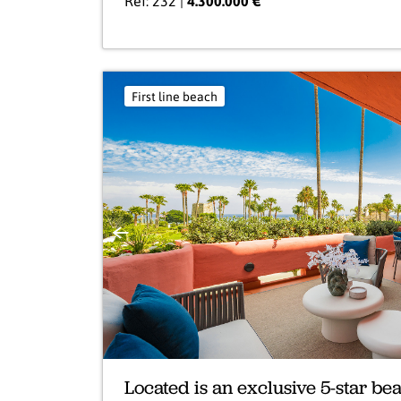
Ref: 232 |
4.300.000 €
First line beach
Previous
Located is an exclusive 5-star b