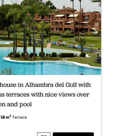
Next
house in Alhambra del Golf with
s terraces with nice views over
en and pool
2
|
58 m
Terrace