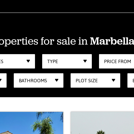
operties for sale in
Marbella
ES
TYPE
PRICE FROM
BATHROOMS
PLOT SIZE