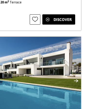
2
|
20 m
Terrace
DISCOVER
Next