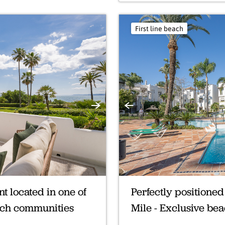
First line beach
Next
Previous
 located in one of
Perfectly positione
each communities
Mile - Exclusive be