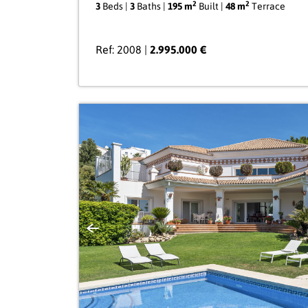
2
2
3
Beds |
3
Baths |
195 m
Built |
48 m
Terrace
Ref: 2008 |
2.995.000 €
Previous