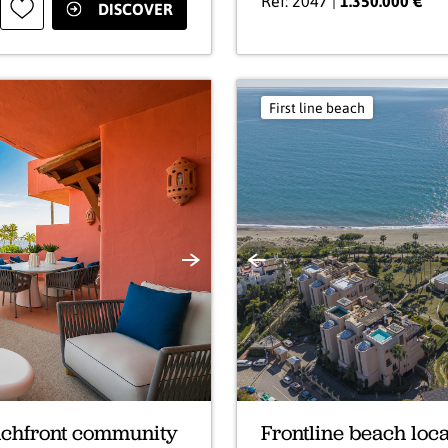
Ref: 2047 |
1.350.000 €
DISCOVER
First line beach
Next
Previous
eachfront community
Frontline beach loca