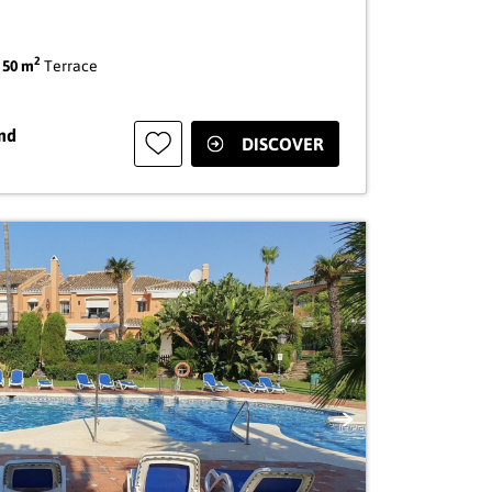
2
|
50 m
Terrace
nd
DISCOVER
Next