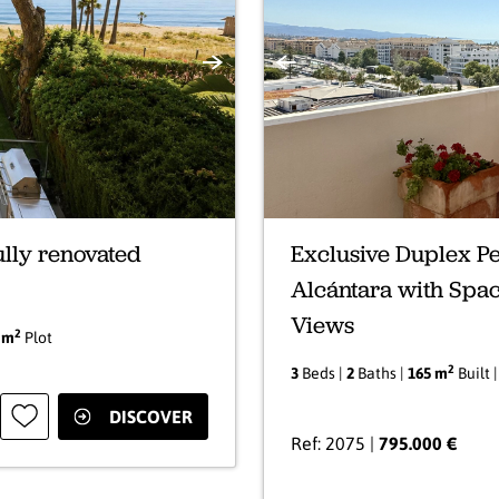
Next
Previous
ully renovated
Exclusive Duplex Pe
Alcántara with Spa
Views
2
 m
Plot
2
3
Beds |
2
Baths |
165 m
Built 
DISCOVER
Ref: 2075 |
795.000 €