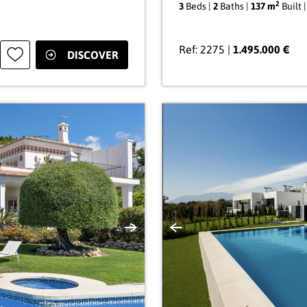
2
3
Beds |
2
Baths |
137 m
Built 
Ref: 2275 |
1.495.000 €
DISCOVER
Next
Previous