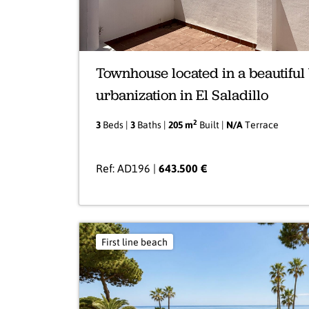
Townhouse located in a beautiful
urbanization in El Saladillo
2
3
Beds |
3
Baths |
205 m
Built |
N/A
Terrace
Ref: AD196 |
643.500 €
First line beach