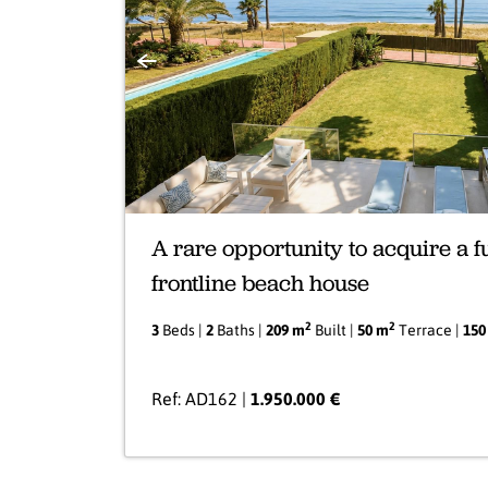
Previous
A rare opportunity to acquire a f
frontline beach house
2
2
3
Beds |
2
Baths |
209 m
Built |
50 m
Terrace |
150
Ref: AD162 |
1.950.000 €